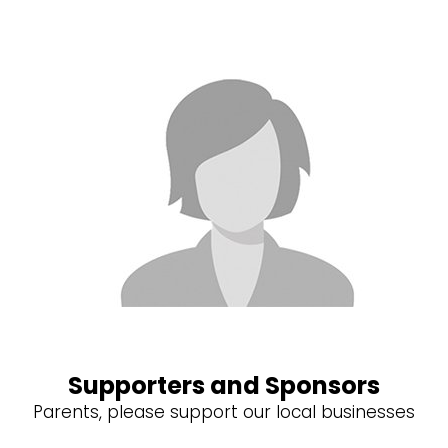
Supporters and Sponsors
Parents, please support our local businesses