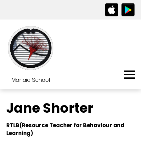
Manaia School
Jane Shorter
RTLB(Resource Teacher for Behaviour and
Learning)