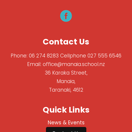
Contact Us
Phone:
06 274 8283 Cellphone 027 555 6546
Email:
office@manaia.school.nz
36 Karaka Street,
Manaia,
Taranaki, 4612
Quick Links
News & Events