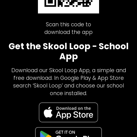
Scan this code to
download the app
Get the Skool Loop - School
App
Download our Skool Loop App, a simple and
free download. In Google Play & App Store
search ‘Skool Loop’ and choose our school
once installed.