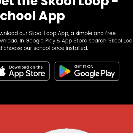
et the Skool Loop -
chool App
wnload our Skool Loop App, a simple and free
wnload. In Google Play & App Store search ‘Skool Loo
d choose our school once installed.