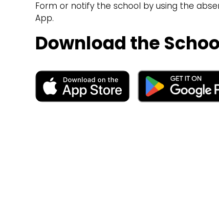
Form or notify the school by using the abs
App.
Download the Schoo