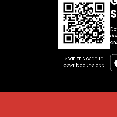
G
S
Do
do
an
Scan this code to
download the app