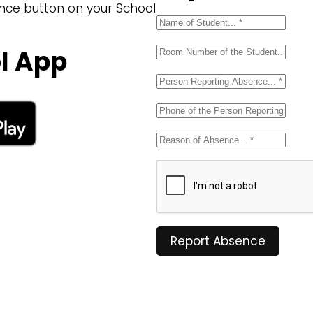
ence button on your School
l App
Report Absence