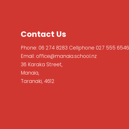
Contact Us
Phone:
06 274 8283 Cellphone 027 555 6546
Email:
office@manaia.school.nz
36 Karaka Street,
Manaia,
Taranaki, 4612