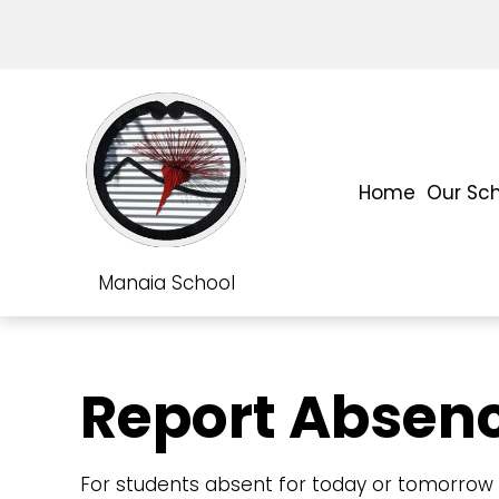
Home
Our Sc
Manaia School
Report Absen
For students absent for today or tomorrow p