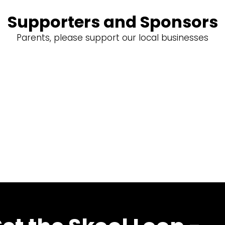
Supporters and Sponsors
Parents, please support our local businesses