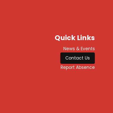
Quick Links
News & Events
Contact Us
Report Absence