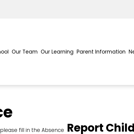
hool
Our Team
Our Learning
Parent Information
N
ce
Report Chil
lease fill in the Absence