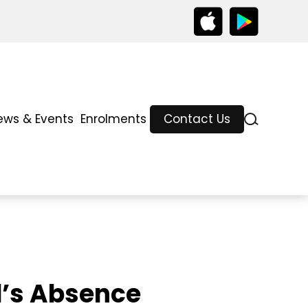
ews & Events
Enrolments
Contact Us
d’s Absence