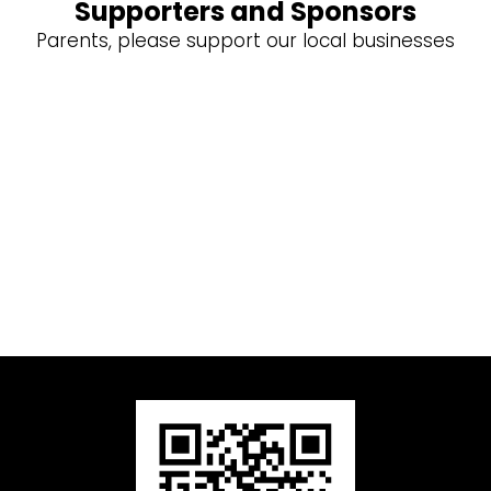
Supporters and Sponsors
Parents, please support our local businesses