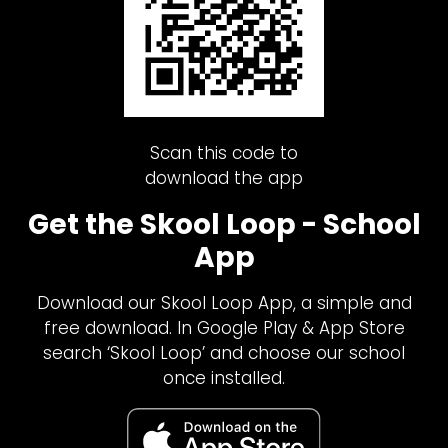
Scan this code to
download the app
Get the Skool Loop - School
App
Download our Skool Loop App, a simple and
free download. In Google Play & App Store
search ‘Skool Loop’ and choose our school
once installed.