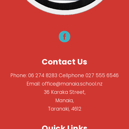
Contact Us
Phone:
06 274 8283 Cellphone 027 555 6546
Email:
office@manaia.school.nz
36 Karaka Street,
Manaia,
Taranaki, 4612
Quick Links