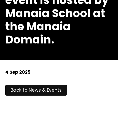
event is hosted by
Manaia School at
the Manaia
Domain.
4 Sep 2025
Back to News & Events