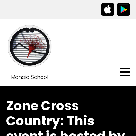
Manaia School
Zone Cross
Country: This